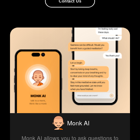
Contact Us
Monk AI
Monk AI allows you to ask questions to