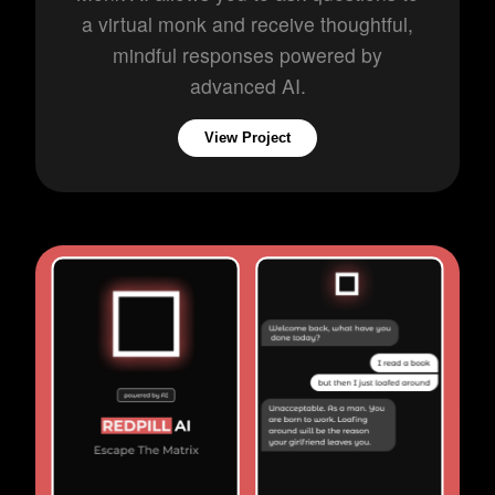
a virtual monk and receive thoughtful,
mindful responses powered by
advanced AI.
View Project