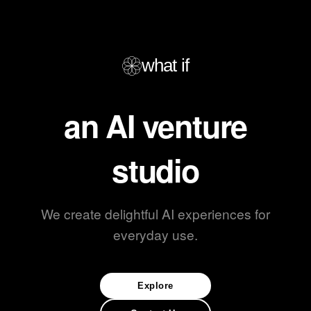
what if
an AI venture
studio
We create delightful AI experiences for
everyday use.
Explore