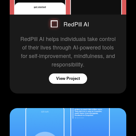
RedPill AI
RedPill AI helps individuals take control
of their lives through AI-powered tools
for self-improvement, mindfulness, and
responsibility.
View Project