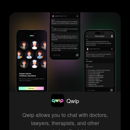
Qwip
Qwip allows you to chat with doctors,
lawyers, therapists, and other