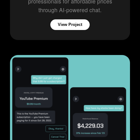
professionals for affordable prices
through AI-powered chat.
View Project