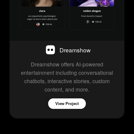
Dreamshow
Dreamshow offers AI-powered
entertainment including conversational
chatbots, interactive stories, custom
content, and more.
View Project