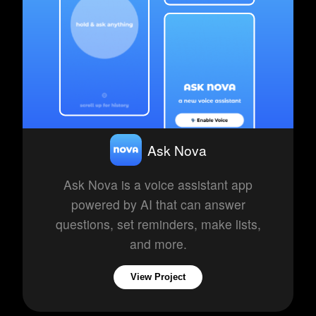
Ask Nova
Ask Nova is a voice assistant app
powered by AI that can answer
questions, set reminders, make lists,
and more.
View Project