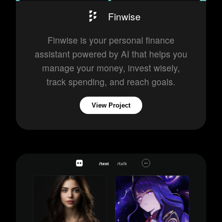
Finwise
Finwise is your personal finance
assistant powered by AI that helps you
manage your money, invest wisely,
track spending, and reach goals.
View Project